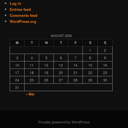
Log in
Entries feed
Comments feed
WordPress.org
AUGUST 2026
M
T
W
T
F
S
S
1
2
3
4
5
6
7
8
9
10
11
12
13
14
15
16
17
18
19
20
21
22
23
24
25
26
27
28
29
30
31
« Mar
Proudly powered by WordPress