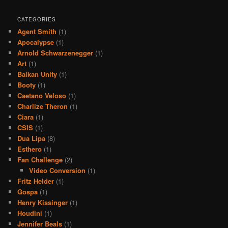
CATEGORIES
Agent Smith
(1)
Apocalypse
(1)
Arnold Schwarzenegger
(1)
Art
(1)
Balkan Unity
(1)
Booty
(1)
Caetano Veloso
(1)
Charlize Theron
(1)
Ciara
(1)
CSIS
(1)
Dua Lipa
(8)
Esthero
(1)
Fan Challenge
(2)
Video Conversion
(1)
Fritz Helder
(1)
Gospa
(1)
Henry Kissinger
(1)
Houdini
(1)
Jennifer Beals
(1)