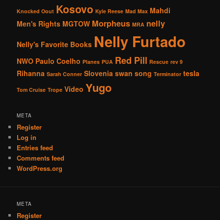
Kosovo
Mahdi
Knocked Oout
Kyle Reese
Mad Max
Morpheus
nelly
Men's Rights
MGTOW
MRA
Nelly Furtado
Nelly's Favorite Books
Red Pill
NWO
Paulo Coelho
Planes
PUA
Rescue
rev 9
Rihanna
Slovenia
swan song
tesla
Sarah Conner
Terminator
Yugo
Video
Tom Cruise
Trope
META
Register
Log in
Entries feed
Comments feed
WordPress.org
META
Register