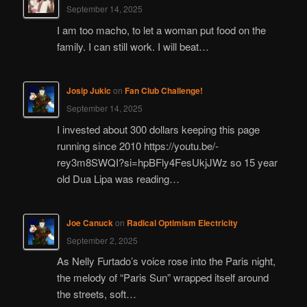
September 14, 2025
I am too macho, to let a woman put food on the
family. I can still work. I will beat…
Josip Jukic
on
Fan Club Challenge!
September 14, 2025
I invested about 300 dollars keeping this page
running since 2010 https://youtu.be/-
rey3m8SWQI?si=hpBFly4FesUkjJWz so 15 year
old Dua Lipa was reading…
Joe Canuck
on
Radical Optimism Electricity
September 2, 2025
As Nelly Furtado’s voice rose into the Paris night,
the melody of “Paris Sun” wrapped itself around
the streets, soft…