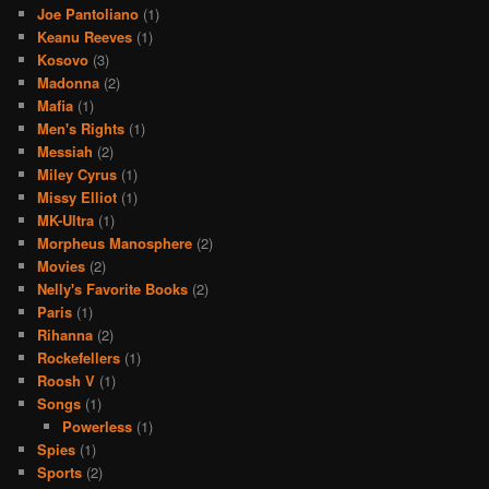
Joe Pantoliano
(1)
Keanu Reeves
(1)
Kosovo
(3)
Madonna
(2)
Mafia
(1)
Men's Rights
(1)
Messiah
(2)
Miley Cyrus
(1)
Missy Elliot
(1)
MK-Ultra
(1)
Morpheus Manosphere
(2)
Movies
(2)
Nelly's Favorite Books
(2)
Paris
(1)
Rihanna
(2)
Rockefellers
(1)
Roosh V
(1)
Songs
(1)
Powerless
(1)
Spies
(1)
Sports
(2)