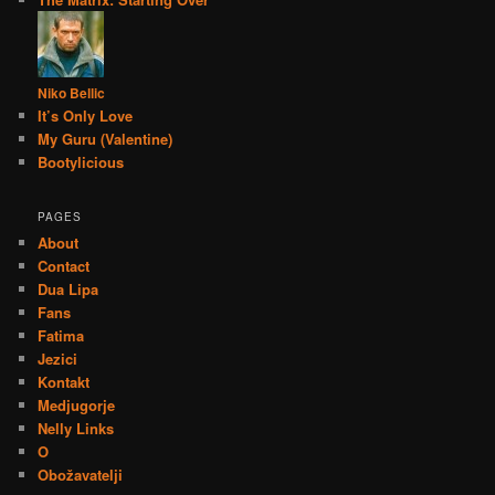
Niko Bellic
It’s Only Love
My Guru (Valentine)
Bootylicious
PAGES
About
Contact
Dua Lipa
Fans
Fatima
Jezici
Kontakt
Medjugorje
Nelly Links
O
Obožavatelji