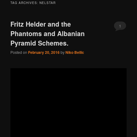
TAG ARCHIVES:
NELSTAR
Fritz Helder and the
1
Phantoms and Albanian
Pyramid Schemes.
Posted on
February 20, 2016
by
Niko Bellic