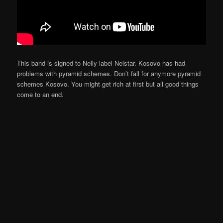
This band is signed to Nelly label Nelstar. Kosovo has had
problems with pyramid schemes. Don’t fall for anymore pyramid
schemes Kosovo. You might get rich at first but all good things
come to an end.