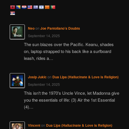
a
r
c
h
Neo
on
Joe Pantoliano’s Doubts
September 14, 2025
The sun blazes over the Pacific. Keanu, shades
on, laptop strapped to his back like a surfboard
leash, rides a…
Josip Jukic
on
Dua Lipa (Hallucinate & Love is Religion)
September 14, 2025
This isn't the 1970's Uncle Vince, let Madonna give
you the essentials of life: (3) Air the 1st Essential
(4)…
Vincent
on
Dua Lipa (Hallucinate & Love is Religion)