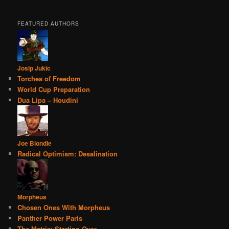
FEATURED AUTHORS
Josip Jukic
Torches of Freedom
World Cup Preparation
Dua Lipa – Houdini
Joe Blondie
Radical Optimism: Desalination
Morpheus
Chosen Ones With Morpheus
Panther Power Paris
The Matrix: Starting Over