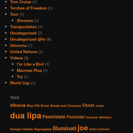
Tom Cruise
(1)
Torches of Freedom
(1)
Tour
(1)
Slovenia
(1)
Transportation
(1)
Uncategorized
(7)
Uncategorized @hr
(8)
Unicorns
(1)
United Nations
(1)
Videos
(3)
I'm Like a Bird
(1)
Macross Plus
(1)
Try
(1)
World Cup
(1)
TAGS
Albania
Christ
Blue Pill
Borat
Bread and Circuses
croat
dua lipa
Feminism
Feminist
furnace
Genisys
joe
Illuminati
Hunger Games
Hypergamy
John Conner