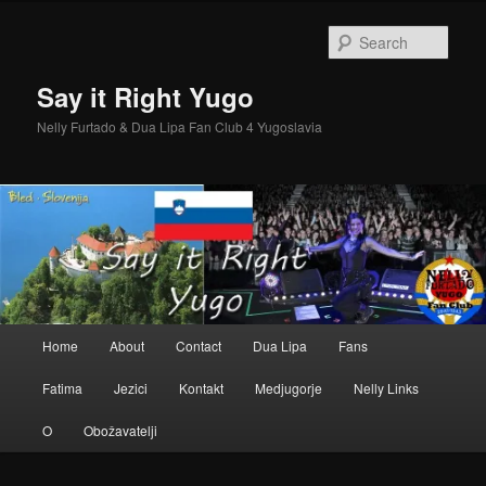
Skip
Skip
to
to
Sear
primary
secondary
content
content
Say it Right Yugo
Nelly Furtado & Dua Lipa Fan Club 4 Yugoslavia
Main
Home
About
Contact
Dua Lipa
Fans
menu
Fatima
Jezici
Kontakt
Medjugorje
Nelly Links
O
Obožavatelji