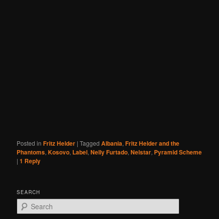
Posted in
Fritz Helder
|
Tagged
Albania
,
Fritz Helder and the
Phantoms
,
Kosovo
,
Label
,
Nelly Furtado
,
Nelstar
,
Pyramid Scheme
|
1
Reply
SEARCH
S
e