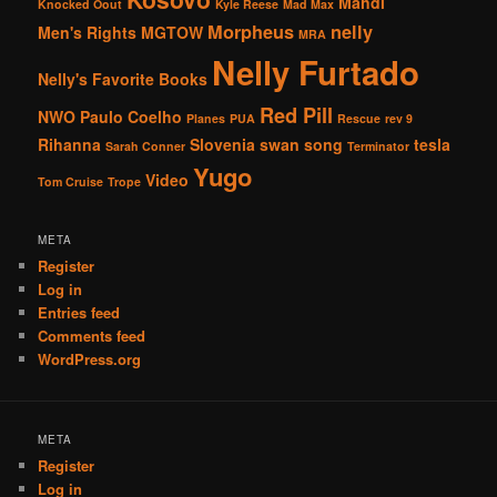
Mahdi
Knocked Oout
Kyle Reese
Mad Max
Morpheus
nelly
Men's Rights
MGTOW
MRA
Nelly Furtado
Nelly's Favorite Books
Red Pill
NWO
Paulo Coelho
Planes
PUA
Rescue
rev 9
Rihanna
Slovenia
swan song
tesla
Sarah Conner
Terminator
Yugo
Video
Tom Cruise
Trope
META
Register
Log in
Entries feed
Comments feed
WordPress.org
META
Register
Log in