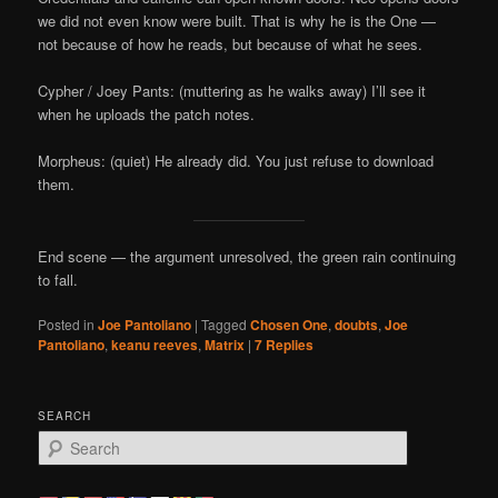
we did not even know were built. That is why he is the One —
not because of how he reads, but because of what he sees.
Cypher / Joey Pants: (muttering as he walks away) I’ll see it
when he uploads the patch notes.
Morpheus: (quiet) He already did. You just refuse to download
them.
End scene — the argument unresolved, the green rain continuing
to fall.
Posted in
Joe Pantoliano
|
Tagged
Chosen One
,
doubts
,
Joe
Pantoliano
,
keanu reeves
,
Matrix
|
7
Replies
SEARCH
S
e
a