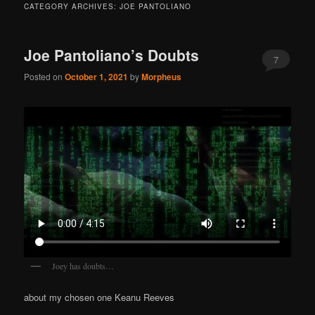
CATEGORY ARCHIVES:
JOE PANTOLIANO
Joe Pantoliano’s Doubts
7
Posted on
October 1, 2021
by
Morpheus
Joey has doubts…
about my chosen one Keanu Reeves