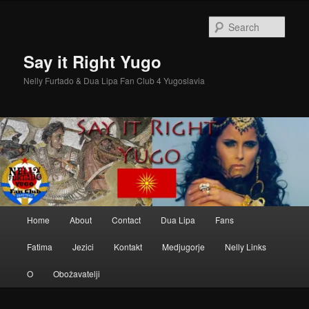
Skip
Skip
to
to
Sear
primary
secondary
content
content
Say it Right Yugo
Nelly Furtado & Dua Lipa Fan Club 4 Yugoslavia
Main
Home
About
Contact
Dua Lipa
Fans
menu
Fatima
Jezici
Kontakt
Medjugorje
Nelly Links
O
Obožavatelji