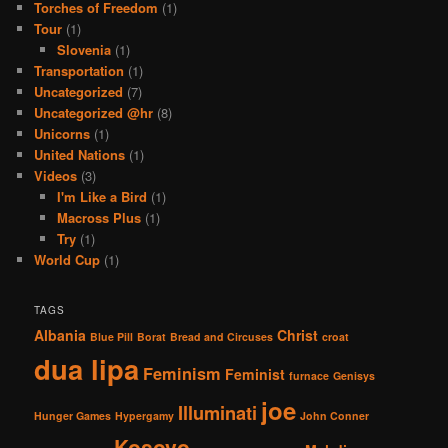
Torches of Freedom
(1)
Tour
(1)
Slovenia
(1)
Transportation
(1)
Uncategorized
(7)
Uncategorized @hr
(8)
Unicorns
(1)
United Nations
(1)
Videos
(3)
I'm Like a Bird
(1)
Macross Plus
(1)
Try
(1)
World Cup
(1)
TAGS
Albania
Christ
Blue Pill
Borat
Bread and Circuses
croat
dua lipa
Feminism
Feminist
furnace
Genisys
joe
Illuminati
Hunger Games
Hypergamy
John Conner
Kosovo