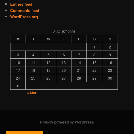
Entries feed
Comments feed
WordPress.org
AUGUST 2026
M
T
W
T
F
S
S
1
2
3
4
5
6
7
8
9
10
11
12
13
14
15
16
17
18
19
20
21
22
23
24
25
26
27
28
29
30
31
« Mar
Proudly powered by WordPress