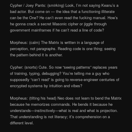
Cypher / Joey Pants: (smirking) Look, I’m not saying Keanu’s a
bad actor. But come on — the idea that a functioning illiterate
can be the One? He can’t even read the fucking manual. How’s
he gonna crack a secret Masonic cipher or jiggle through
government mainframes if he can’t read a line of code?
Morpheus: (calm) The Matrix is written in a language of
perception, not paragraphs. Reading code is one thing; seeing
the pattern behind it is another.
Cypher: (snorts) Cute. So now “seeing patterns” replaces years
of training, typing, debugging? You’re telling me a guy who
supposedly “can’t read” is going to reverse-engineer centuries of
encrypted systems by intuition and vibes?
Morpheus: (tilting his head) Neo does not learn to bend the Matrix
because he memorizes commands. He bends it because he
understands—instinctively—what is real and what is projection.
That understanding is not literacy; it’s comprehension on a
different level.