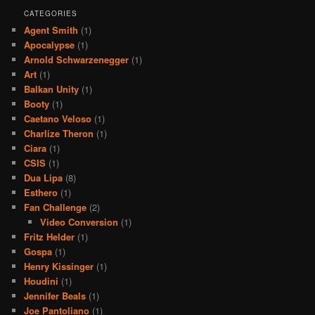
CATEGORIES
Agent Smith
(1)
Apocalypse
(1)
Arnold Schwarzenegger
(1)
Art
(1)
Balkan Unity
(1)
Booty
(1)
Caetano Veloso
(1)
Charlize Theron
(1)
Ciara
(1)
CSIS
(1)
Dua Lipa
(8)
Esthero
(1)
Fan Challenge
(2)
Video Conversion
(1)
Fritz Helder
(1)
Gospa
(1)
Henry Kissinger
(1)
Houdini
(1)
Jennifer Beals
(1)
Joe Pantoliano
(1)