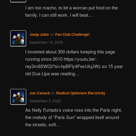
I am too macho, to let a woman put food on the
family. I can still work. I will beat…
Josip Jukic
on
Fan Club Challenge!
September 14, 2025
I invested about 300 dollars keeping this page
running since 2010 https://youtu.be/-
rey3m8SWQI?si=hpBFly4FesUkjJWz so 15 year
old Dua Lipa was reading…
Joe Canuck
on
Radical Optimism Electricity
September 2, 2025
As Nelly Furtado’s voice rose into the Paris night,
the melody of “Paris Sun” wrapped itself around
the streets, soft…