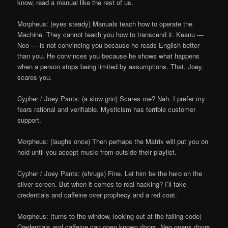
know, read a manual like the rest of us.
Morpheus: (eyes steady) Manuals teach how to operate the
Machine. They cannot teach you how to transcend it. Keanu —
Neo — is not convincing you because he reads English better
than you. He convinces you because he shows what happens
when a person stops being limited by assumptions. That, Joey,
scares you.
Cypher / Joey Pants: (a slow grin) Scares me? Nah. I prefer my
fears rational and verifiable. Mysticism has terrible customer
support.
Morpheus: (laughs once) Then perhaps the Matrix will put you on
hold until you accept music from outside their playlist.
Cypher / Joey Pants: (shrugs) Fine. Let him be the hero on the
silver screen. But when it comes to real hacking? I’ll take
credentials and caffeine over prophecy and a red coat.
Morpheus: (turns to the window, looking out at the falling code)
Credentials and caffeine can open known doors. Neo opens doors