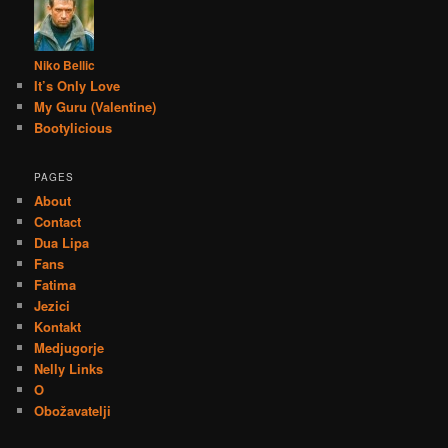
Niko Bellic
It’s Only Love
My Guru (Valentine)
Bootylicious
PAGES
About
Contact
Dua Lipa
Fans
Fatima
Jezici
Kontakt
Medjugorje
Nelly Links
O
Obožavatelji