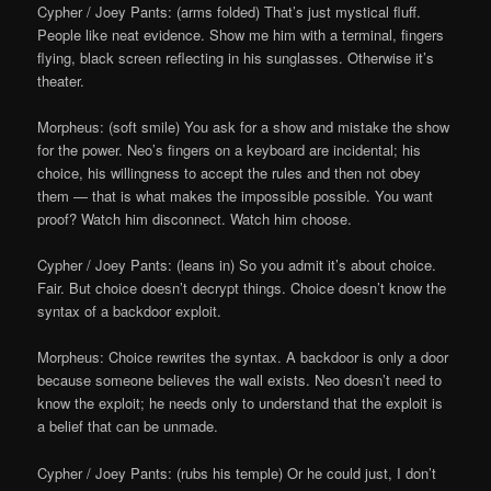
Cypher / Joey Pants: (arms folded) That’s just mystical fluff.
People like neat evidence. Show me him with a terminal, fingers
flying, black screen reflecting in his sunglasses. Otherwise it’s
theater.
Morpheus: (soft smile) You ask for a show and mistake the show
for the power. Neo’s fingers on a keyboard are incidental; his
choice, his willingness to accept the rules and then not obey
them — that is what makes the impossible possible. You want
proof? Watch him disconnect. Watch him choose.
Cypher / Joey Pants: (leans in) So you admit it’s about choice.
Fair. But choice doesn’t decrypt things. Choice doesn’t know the
syntax of a backdoor exploit.
Morpheus: Choice rewrites the syntax. A backdoor is only a door
because someone believes the wall exists. Neo doesn’t need to
know the exploit; he needs only to understand that the exploit is
a belief that can be unmade.
Cypher / Joey Pants: (rubs his temple) Or he could just, I don’t