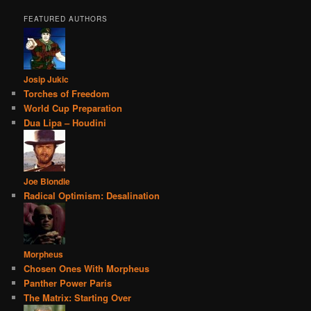
FEATURED AUTHORS
Josip Jukic
Torches of Freedom
World Cup Preparation
Dua Lipa – Houdini
Joe Blondie
Radical Optimism: Desalination
Morpheus
Chosen Ones With Morpheus
Panther Power Paris
The Matrix: Starting Over