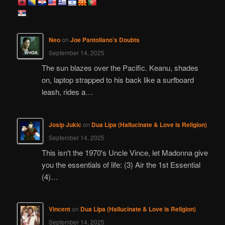
r
c
h
Neo
on
Joe Pantoliano’s Doubts
September 14, 2025
The sun blazes over the Pacific. Keanu, shades
on, laptop strapped to his back like a surfboard
leash, rides a…
Josip Jukic
on
Dua Lipa (Hallucinate & Love is Religion)
September 14, 2025
This isn't the 1970's Uncle Vince, let Madonna give
you the essentials of life: (3) Air the 1st Essential
(4)…
Vincent
on
Dua Lipa (Hallucinate & Love is Religion)
September 14, 2025