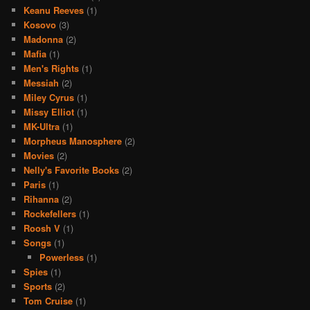
Keanu Reeves
(1)
Kosovo
(3)
Madonna
(2)
Mafia
(1)
Men's Rights
(1)
Messiah
(2)
Miley Cyrus
(1)
Missy Elliot
(1)
MK-Ultra
(1)
Morpheus Manosphere
(2)
Movies
(2)
Nelly's Favorite Books
(2)
Paris
(1)
Rihanna
(2)
Rockefellers
(1)
Roosh V
(1)
Songs
(1)
Powerless
(1)
Spies
(1)
Sports
(2)
Tom Cruise
(1)