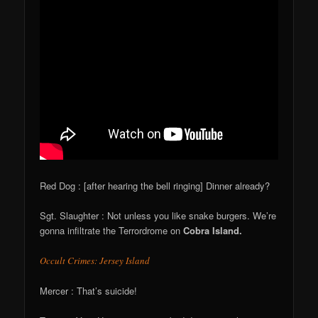
Red Dog : [after hearing the bell ringing] Dinner already?
Sgt. Slaughter : Not unless you like snake burgers. We’re
gonna infiltrate the Terrordrome on
Cobra Island.
Occult Crimes: Jersey Island
Mercer : That’s suicide!