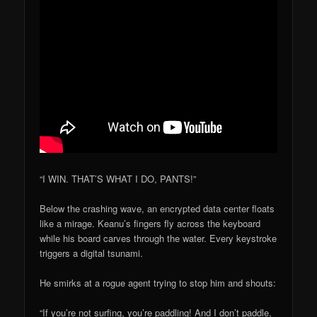
“I WIN. THAT’S WHAT I DO, PANTS!”
Below the crashing wave, an encrypted data center floats
like a mirage. Keanu’s fingers fly across the keyboard
while his board carves through the water. Every keystroke
triggers a digital tsunami.
He smirks at a rogue agent trying to stop him and shouts:
“If you’re not surfing, you’re paddling! And I don’t paddle,