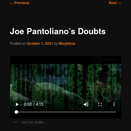
Post
←
Previous
Next
→
navigation
Joe Pantoliano’s Doubts
Posted on
October 1, 2021
by
Morpheus
Joey has doubts…