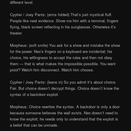
different level.
Cypher / Joey Pants: (arms folded) That’s just mystical fluff.
People like neat evidence. Show me him with a terminal, fingers
flying, black screen reflecting in his sunglasses. Otherwise it’s
theater.
Morpheus: (soft smile) You ask for a show and mistake the show
for the power. Neo’s fingers on a keyboard are incidental; his
choice, his willingness to accept the rules and then not obey
them — that is what makes the impossible possible. You want
proof? Watch him disconnect. Watch him choose.
Cypher / Joey Pants: (leans in) So you admit it’s about choice.
Fair. But choice doesn’t decrypt things. Choice doesn’t know the
syntax of a backdoor exploit.
Morpheus: Choice rewrites the syntax. A backdoor is only a door
because someone believes the wall exists. Neo doesn’t need to
know the exploit; he needs only to understand that the exploit is
a belief that can be unmade.