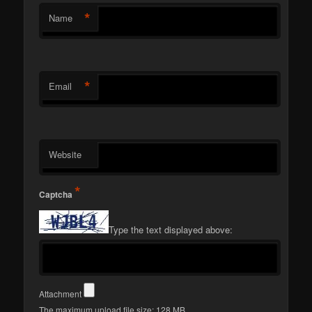
*
Name
*
Email
Website
*
Captcha
Type the text displayed above:
Attachment
The maximum upload file size: 128 MB.