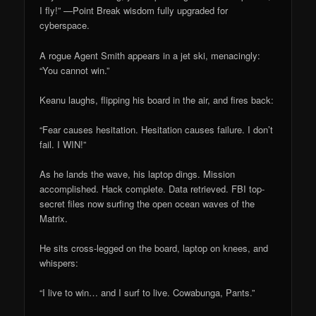
I fly!” —Point Break wisdom fully upgraded for
cyberspace.
A rogue Agent Smith appears in a jet ski, menacingly:
“You cannot win.”
Keanu laughs, flipping his board in the air, and fires back:
“Fear causes hesitation. Hesitation causes failure. I don’t
fail. I WIN!”
As he lands the wave, his laptop dings. Mission
accomplished. Hack complete. Data retrieved. FBI top-
secret files now surfing the open ocean waves of the
Matrix.
He sits cross-legged on the board, laptop on knees, and
whispers:
“I live to win… and I surf to live. Cowabunga, Pants.”