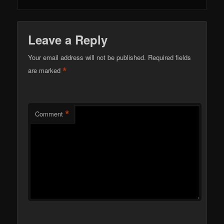
Leave a Reply
Your email address will not be published.
Required fields
*
are marked
*
Comment