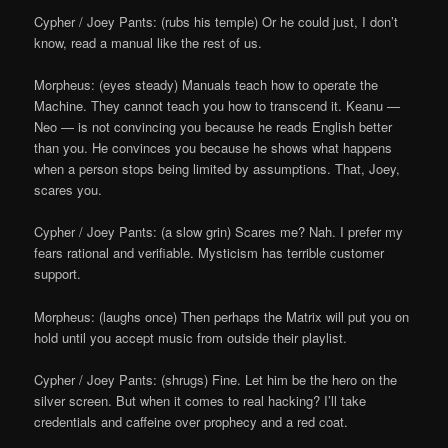
Cypher / Joey Pants: (rubs his temple) Or he could just, I don’t
know, read a manual like the rest of us.
Morpheus: (eyes steady) Manuals teach how to operate the
Machine. They cannot teach you how to transcend it. Keanu —
Neo — is not convincing you because he reads English better
than you. He convinces you because he shows what happens
when a person stops being limited by assumptions. That, Joey,
scares you.
Cypher / Joey Pants: (a slow grin) Scares me? Nah. I prefer my
fears rational and verifiable. Mysticism has terrible customer
support.
Morpheus: (laughs once) Then perhaps the Matrix will put you on
hold until you accept music from outside their playlist.
Cypher / Joey Pants: (shrugs) Fine. Let him be the hero on the
silver screen. But when it comes to real hacking? I’ll take
credentials and caffeine over prophecy and a red coat.