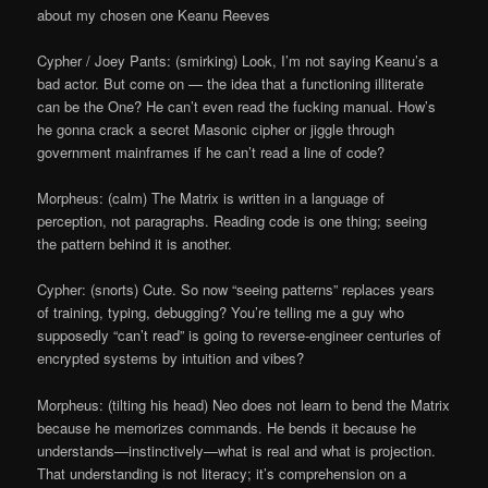
about my chosen one Keanu Reeves
Cypher / Joey Pants: (smirking) Look, I’m not saying Keanu’s a
bad actor. But come on — the idea that a functioning illiterate
can be the One? He can’t even read the fucking manual. How’s
he gonna crack a secret Masonic cipher or jiggle through
government mainframes if he can’t read a line of code?
Morpheus: (calm) The Matrix is written in a language of
perception, not paragraphs. Reading code is one thing; seeing
the pattern behind it is another.
Cypher: (snorts) Cute. So now “seeing patterns” replaces years
of training, typing, debugging? You’re telling me a guy who
supposedly “can’t read” is going to reverse-engineer centuries of
encrypted systems by intuition and vibes?
Morpheus: (tilting his head) Neo does not learn to bend the Matrix
because he memorizes commands. He bends it because he
understands—instinctively—what is real and what is projection.
That understanding is not literacy; it’s comprehension on a