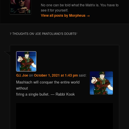
No one can be told what the Matrix is. You have to
see it for yourself.
View all posts by Morpheus
→
7 THOUGHTS ON “
JOE PANTOLIANO’S DOUBTS
”
G.I. Joe
on
October 1, 2021 at 1:43 pm
said:
Mashiach will conquer the entire world
without
firing a single bullet. — Rabbi Kook