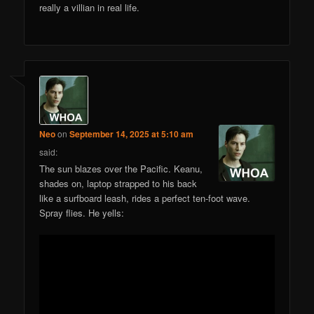
really a villian in real life.
Neo
on
September 14, 2025 at 5:10 am
said:
The sun blazes over the Pacific. Keanu,
shades on, laptop strapped to his back
like a surfboard leash, rides a perfect ten-foot wave.
Spray flies. He yells: