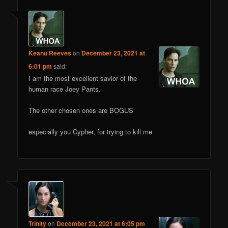
Keanu Reeves
on
December 23, 2021 at
6:01 pm
said:
I am the most excellent savior of the
human race Joey Pants.
The other chosen ones are BOGUS
especially you Cypher, for trying to kill me
Trinity
on
December 23, 2021 at 6:05 pm