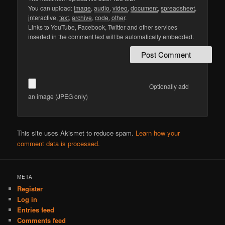
You can upload:
image
,
audio
,
video
,
document
,
spreadsheet
,
interactive
,
text
,
archive
,
code
,
other
.
Links to YouTube, Facebook, Twitter and other services
inserted in the comment text will be automatically embedded.
Optionally add
an image (JPEG only)
This site uses Akismet to reduce spam.
Learn how your
comment data is processed.
META
Register
Log in
Entries feed
Comments feed