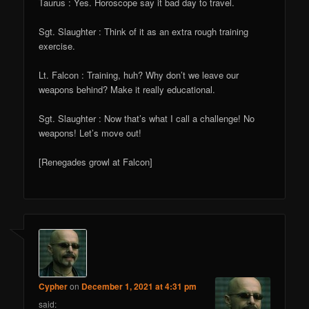
Taurus : Yes. Horoscope say it bad day to travel.
Sgt. Slaughter : Think of it as an extra rough training
exercise.
Lt. Falcon : Training, huh? Why don’t we leave our
weapons behind? Make it really educational.
Sgt. Slaughter : Now that’s what I call a challenge! No
weapons! Let’s move out!
[Renegades growl at Falcon]
Cypher
on
December 1, 2021 at 4:31 pm
said: