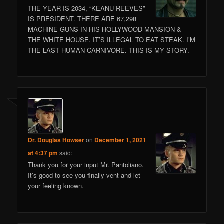
THE YEAR IS 2034, “KEANU REEVES”
IS PRESIDENT. THERE ARE 67,298
MACHINE GUNS IN HIS HOLLYWOOD MANSION &
THE WHITE HOUSE. IT’S ILLEGAL TO EAT STEAK. I’M
THE LAST HUMAN CARNIVORE. THIS IS MY STORY.
Dr. Douglas Howser
on
December 1, 2021
at 4:37 pm
said:
Thank you for your input Mr. Pantoliano.
It’s good to see you finally vent and let
your feeling known.