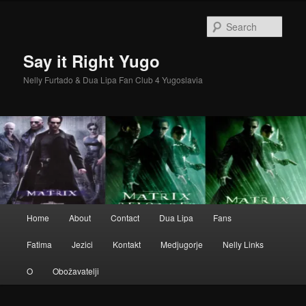
Skip
to
Sear
primary
content
Say it Right Yugo
Nelly Furtado & Dua Lipa Fan Club 4 Yugoslavia
Main
Home
About
Contact
Dua Lipa
Fans
menu
Fatima
Jezici
Kontakt
Medjugorje
Nelly Links
O
Obožavatelji