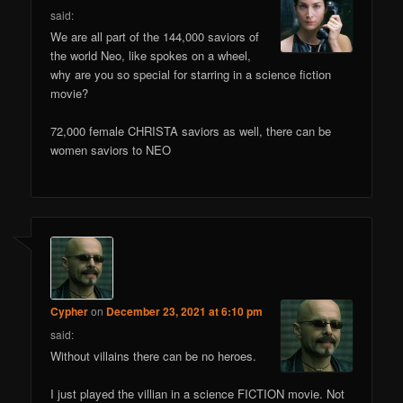
said:
We are all part of the 144,000 saviors of
the world Neo, like spokes on a wheel,
why are you so special for starring in a science fiction
movie?
72,000 female CHRISTA saviors as well, there can be
women saviors to NEO
Cypher
on
December 23, 2021 at 6:10 pm
said:
Without villains there can be no heroes.
I just played the villian in a science FICTION movie. Not