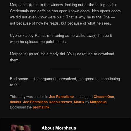
Morpheus: (turns to the window, looking out at the falling code)
Credentials and caffeine can open known doors. Neo opens doors
we did not even know were built. That is why he is the One —
not because of how he reads, but because of what he sees.
Cypher / Joey Pants: (muttering as he walks away) I’ll see it
when he uploads the patch notes.
Morpheus: (quiet) He already did. You just refuse to download
them.
End scene — the argument unresolved, the green rain continuing
to fall.
This entry was posted in
Joe Pantoliano
and tagged
Chosen One
,
doubts
,
Joe Pantoliano
,
keanu reeves
,
Matrix
by
Morpheus
.
Bookmark the
permalink
.
About Morpheus