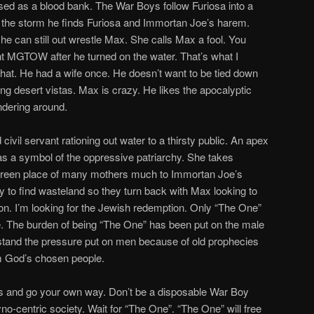
used as a blood bank. The War Boys follow Furiosa into a
the storm he finds Furiosa and Immortan Joe’s harem.
he can still out wrestle Max. She calls Max a fool. You
 MGTOW after he turned on the water. That’s what I
 that. He had a wife once. He doesn’t want to be tied down
ng desert vistas. Max is crazy. He likes the apocalyptic
ndering around.
ivil servant rationing out water to a thirsty public. An apex
s a symbol of the oppressive patriarchy. She takes
green place of many mothers much to Immortan Joe’s
y to find wasteland so they turn back with Max looking to
on. I’m looking for the Jewish redemption. Only “The One”
e. The burden of being “The One” has been put on the male
stand the pressure put on men because of old prophecies
em God’s chosen people.
lls and go your own way. Don’t be a disposable War Boy
o-centric society. Wait for “The One”. “The One” will free