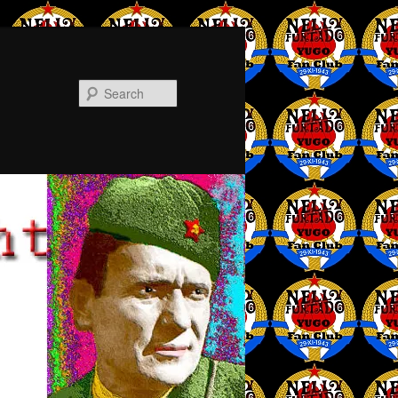
Search