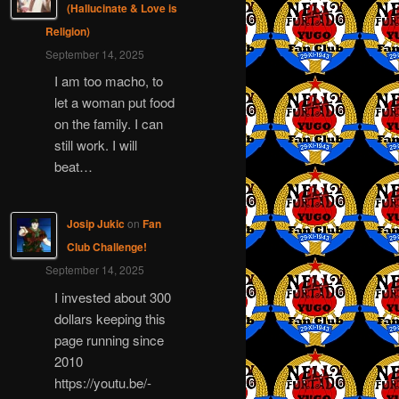
(Hallucinate & Love is
Religion)
September 14, 2025
I am too macho, to
let a woman put food
on the family. I can
still work. I will
beat…
Josip Jukic
on
Fan
Club Challenge!
September 14, 2025
I invested about 300
dollars keeping this
page running since
2010
https://youtu.be/-