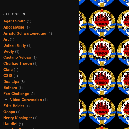
CATEGORIES
Agent Smith
(1)
Apocalypse
(1)
Arnold Schwarzenegger
(1)
Art
(1)
Balkan Unity
(1)
Booty
(1)
Caetano Veloso
(1)
Charlize Theron
(1)
Ciara
(1)
CSIS
(1)
Dua Lipa
(8)
Esthero
(1)
Fan Challenge
(2)
Video Conversion
(1)
Fritz Helder
(1)
Gospa
(1)
Henry Kissinger
(1)
Houdini
(1)