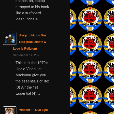
shades on, laptop
strapped to his back
like a surfboard
leash, rides a…
Josip Jukic
on
Dua
Lipa (Hallucinate &
Love is Religion)
September 14, 2025
This isn't the 1970's
Uncle Vince, let
Madonna give you
the essentials of life:
(3) Air the 1st
Essential (4)…
Vincent
on
Dua Lipa