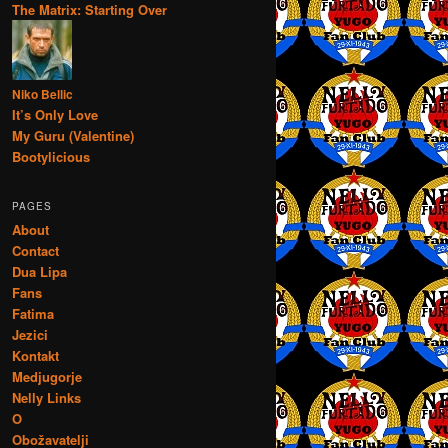
The Matrix: Starting Over
Niko Bellic
It’s Only Love
My Guru (Valentine)
Bootylicious
PAGES
About
Contact
Dua Lipa
Fans
Fatima
Jezici
Kontakt
Medjugorje
Nelly Links
O
Obožavatelji