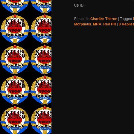
us all.
Posted in
Charlize Theron
|
Tagged
Morpheus
,
MRA
,
Red Pill
|
8
Replie