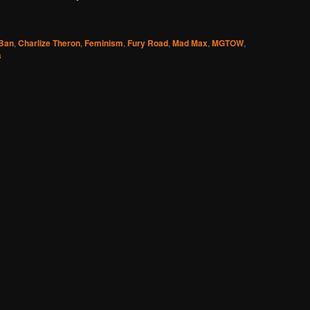
Ban
,
Charlize Theron
,
Feminism
,
Fury Road
,
Mad Max
,
MGTOW
,
s