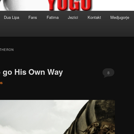
Dua Lipa
Fans
Fatima
Jezici
Kontakt
Medjugorje
 THERON
o go His Own Way
8
us