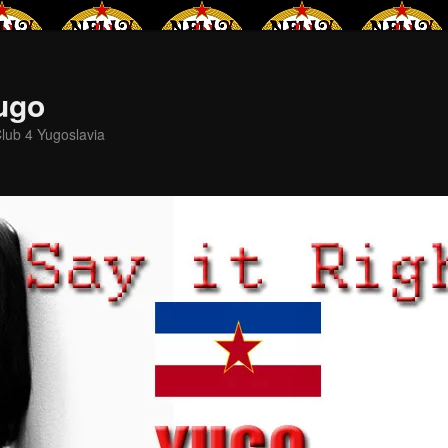
Yugo
lub 4 Yugoslavia