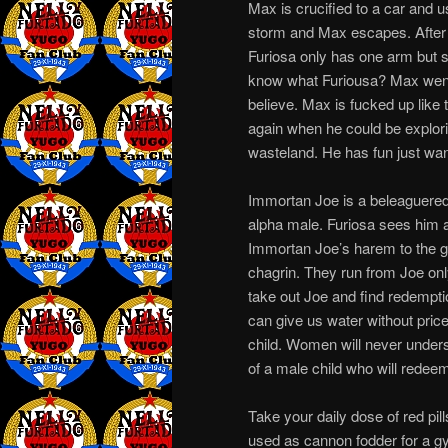
Max is crucified to a car and 
storm and Max escapes. After 
Furiosa only has one arm but s
know what Furiousa? Max went
believe. Max is fucked up like
again when he could be explori
wasteland. He has fun just wa
Immortan Joe is a beleaguered c
alpha male. Furiosa sees him a
Immortan Joe’s harem to the 
chagrin. They run from Joe onl
take out Joe and find redempti
can give us water without pric
child. Women will never under
of a male child who will rede
Take your daily dose of red pi
used as cannon fodder for a gyn