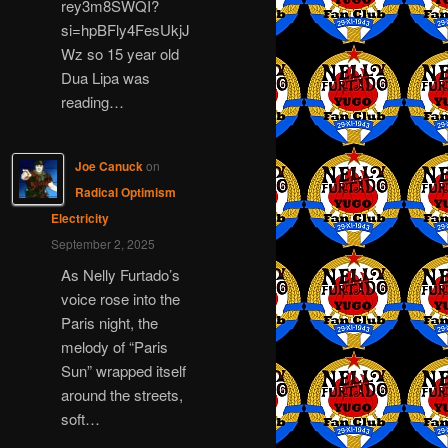
rey3m8SWQI?
si=hpBFly4FesUkjJ
Wz so 15 year old
Dua Lipa was
reading…
Joe Canuck
on
Radical Optimism
Electricity
September 2, 2025
As Nelly Furtado’s
voice rose into the
Paris night, the
melody of “Paris
Sun” wrapped itself
around the streets,
soft…