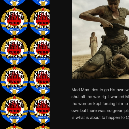
Mad Max tries to go his own w
shut off the war rig. I wanted 
the women kept forcing him to 
own but there was no green pl
is what is about to happen to Ca