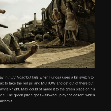
ay in
Fury Road
but fails when Furiosa uses a kill switch to
Max to take the red pill and MGTOW and get out of there but
white knight. Max could of made it to the green place on his
ace. The green place got swallowed up by the desert, which
lifornia.