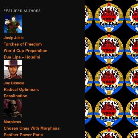
FEATURED AUTHORS
Josip Jukic
Torches of Freedom
World Cup Preparation
Dua Lipa – Houdini
Joe Blondie
Radical Optimism:
Desalination
Morpheus
Chosen Ones With Morpheus
Panther Power Paris