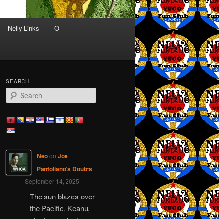
Nelly Links
O
SEARCH
S
e
a
r
c
h
Neo
on
Joe
Pantoliano’s Doubts
September 14, 2025
The sun blazes over
the Pacific. Keanu,