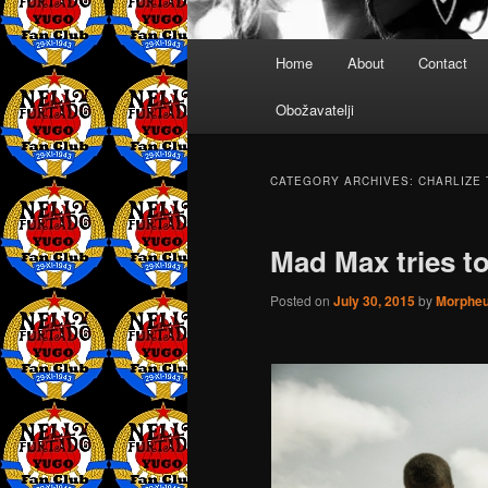
Main
Home
About
Contact
menu
Obožavatelji
CATEGORY ARCHIVES:
CHARLIZE
Mad Max tries t
Posted on
July 30, 2015
by
Morphe