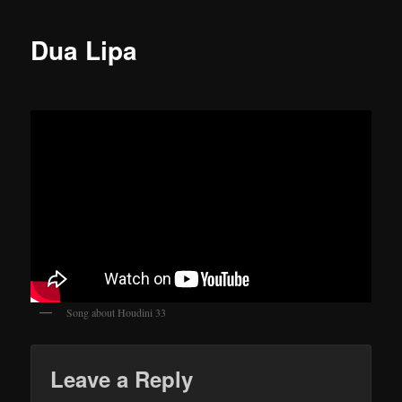
Dua Lipa
Song about Houdini 33
Leave a Reply