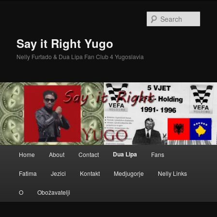
Skip
to
Sear
primary
content
Say it Right Yugo
Nelly Furtado & Dua Lipa Fan Club 4 Yugoslavia
Main
Dua Lipa
Home
About
Contact
Fans
menu
Fatima
Jezici
Kontakt
Medjugorje
Nelly Links
O
Obožavatelji