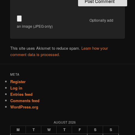
Optionally add
an image (JPEG only)
This site uses Akismet to reduce spam.
Learn how your
comment data is processed.
META
Register
Log in
Entries feed
Comments feed
WordPress.org
AUGUST 2026
M
T
W
T
F
S
S