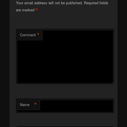
Your email address will not be published.
Required fields
*
are marked
*
Comment
*
Name