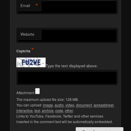
*
Email
Website
*
Captcha
Type the text displayed above:
Attachment
The maximum upload file size: 128 MB.
You can upload:
image
,
audio
,
video
,
document
,
spreadsheet
,
interactive
,
text
,
archive
,
code
,
other
.
Links to YouTube, Facebook, Twitter and other services
inserted in the comment text will be automatically embedded.