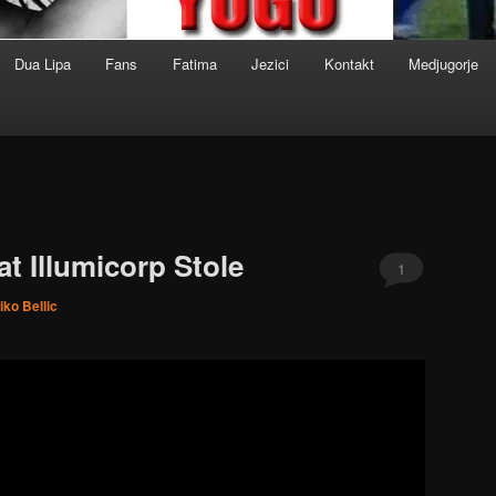
Dua Lipa
Fans
Fatima
Jezici
Kontakt
Medjugorje
t Illumicorp Stole
1
iko Bellic