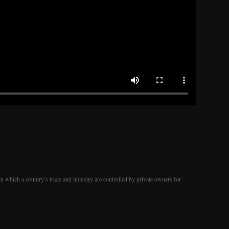
in which a country’s trade and industry are controlled by private owners for