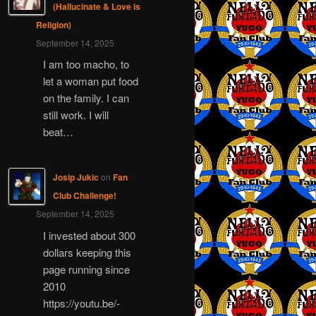
(Hallucinate & Love is
Religion)
September 14, 2025
I am too macho, to
let a woman put food
on the family. I can
still work. I will
beat…
Josip Jukic
on
Fan
Club Challenge!
September 14, 2025
I invested about 300
dollars keeping this
page running since
2010
https://youtu.be/-