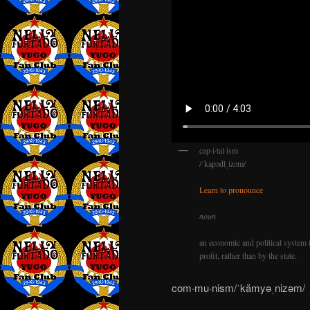
cap·i·tal·ism
/ˈkapədlˌizəm/
Learn to pronounce
noun
an economic and political system 
profit, rather than by the state.
com·mu·nism/ˈkämyəˌnizəm/