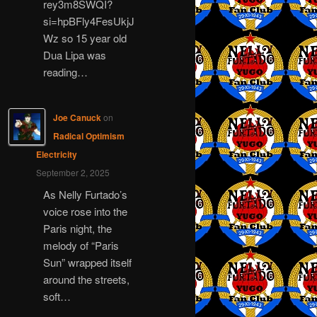
rey3m8SWQI?
si=hpBFly4FesUkjJ
Wz so 15 year old
Dua Lipa was
reading…
Joe Canuck
on
Radical Optimism
Electricity
September 2, 2025
As Nelly Furtado’s
voice rose into the
Paris night, the
melody of “Paris
Sun” wrapped itself
around the streets,
soft…