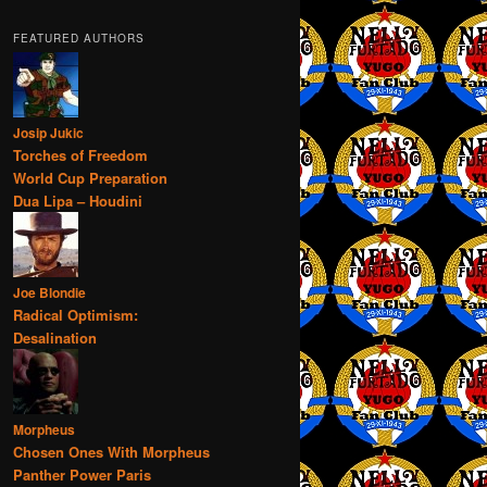
FEATURED AUTHORS
Josip Jukic
Torches of Freedom
World Cup Preparation
Dua Lipa – Houdini
Joe Blondie
Radical Optimism:
Desalination
Morpheus
Chosen Ones With Morpheus
Panther Power Paris