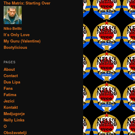
The Matrix: Starting Over
Niko Bellic
It’s Only Love
My Guru (Valentine)
Bootylicious
PAGES
About
Contact
Dua Lipa
Fans
Fatima
Jezici
Kontakt
Medjugorje
Nelly Links
O
Obožavatelji