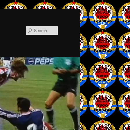
Search