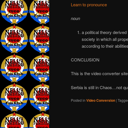
Learn to pronounce
noun
a political theory derive
society in which all prop
according to their abiliti
CONCLUSION
This is the video converter site
Serbia is still in Chaos…not qu
Posted in
Video Conversion
|
Tagge