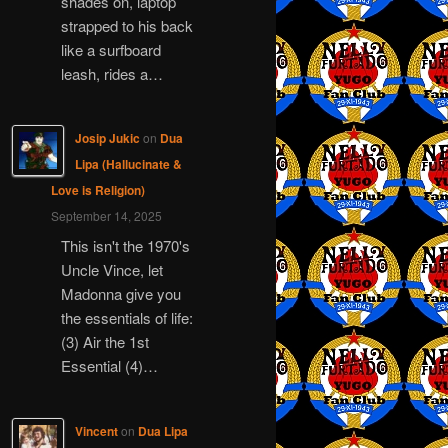
shades on, laptop
strapped to his back
like a surfboard
leash, rides a…
Josip Jukic
on
Dua
Lipa (Hallucinate &
Love is Religion)
September 14, 2025
This isn't the 1970's
Uncle Vince, let
Madonna give you
the essentials of life:
(3) Air the 1st
Essential (4)…
Vincent
on
Dua Lipa