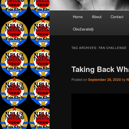
Main
Home
About
Contact
menu
Obožavatelji
TAG ARCHIVES:
FAN CHALLENGE
Taking Back Wha
Posted on
September 28, 2020
by
N