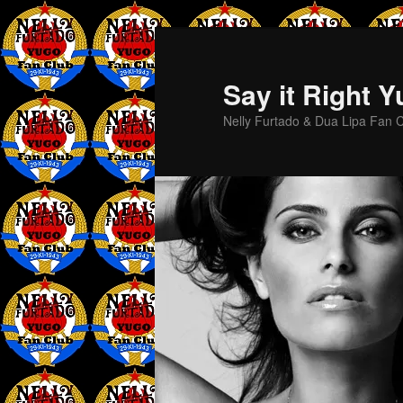
Skip
Skip
to
to
primary
secondary
Say it Right 
content
content
Nelly Furtado & Dua Lipa Fan C