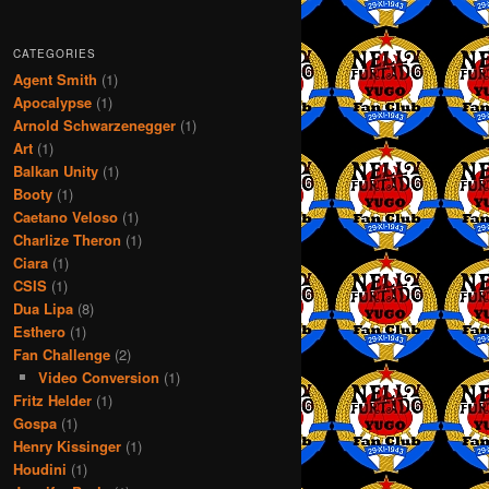
CATEGORIES
Agent Smith
(1)
Apocalypse
(1)
Arnold Schwarzenegger
(1)
Art
(1)
Balkan Unity
(1)
Booty
(1)
Caetano Veloso
(1)
Charlize Theron
(1)
Ciara
(1)
CSIS
(1)
Dua Lipa
(8)
Esthero
(1)
Fan Challenge
(2)
Video Conversion
(1)
Fritz Helder
(1)
Gospa
(1)
Henry Kissinger
(1)
Houdini
(1)