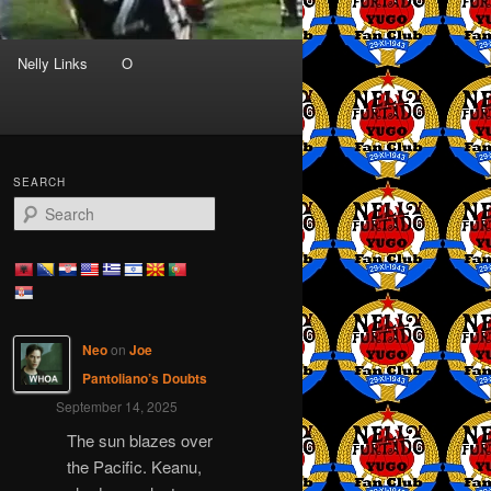
Nelly Links
O
SEARCH
S
e
a
r
c
h
Neo
on
Joe
Pantoliano’s Doubts
September 14, 2025
The sun blazes over
the Pacific. Keanu,