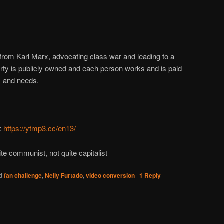
d from Karl Marx, advocating class war and leading to a
erty is publicly owned and each person works and is paid
es and needs.
:
https://ytmp3.cc/en13/
ite communist, not quite capitalist
d
fan challenge
,
Nelly Furtado
,
video conversion
|
1
Reply