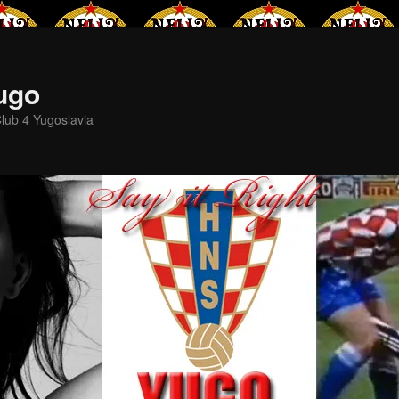
Yugo
lub 4 Yugoslavia