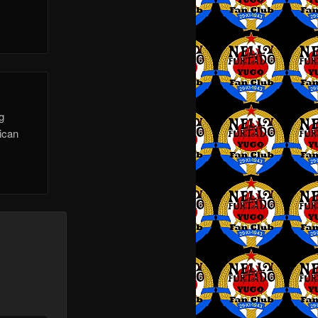
g
rican