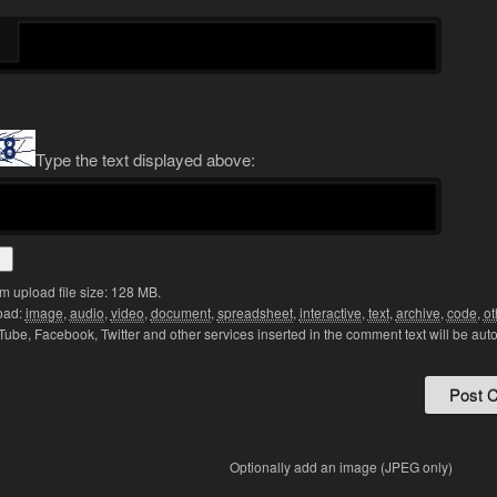
Type the text displayed above:
 upload file size: 128 MB.
oad:
image
,
audio
,
video
,
document
,
spreadsheet
,
interactive
,
text
,
archive
,
code
,
ot
Tube, Facebook, Twitter and other services inserted in the comment text will be aut
Optionally add an image (JPEG only)