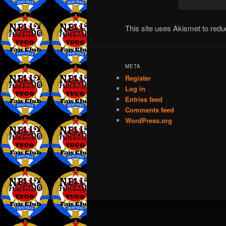
This site uses Akismet to re
META
Register
Log in
Entries feed
Comments feed
WordPress.org