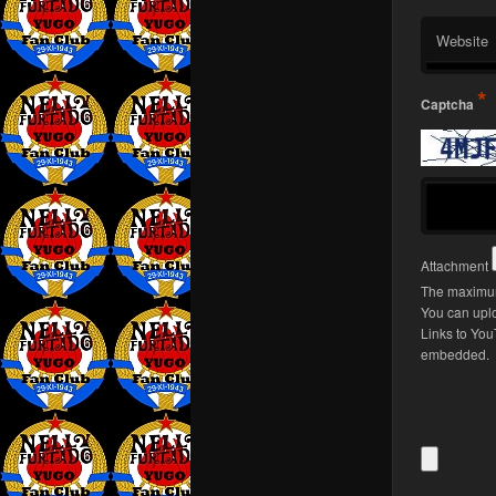
Website
*
Captcha
Attachment
The maximum
You can upl
Links to You
embedded.