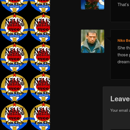
That’s
Niko Be
She th
those 
dream 
Leave
Your email 