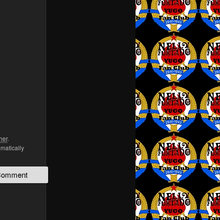
her
.
omatically