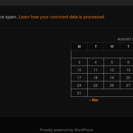
duce spam.
Learn how your comment data is processed.
AUGUST 
M
T
W
T
3
4
5
6
10
11
12
13
17
18
19
20
24
25
26
27
31
« Mar
Proudly powered by WordPress