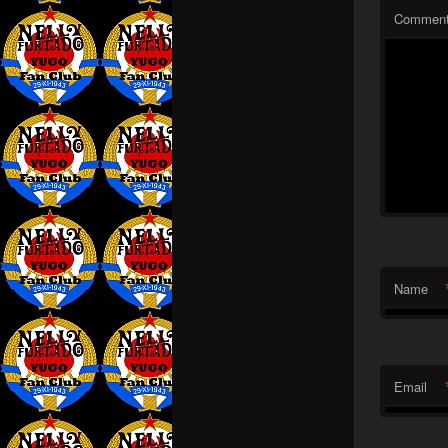
Commen
Name
Email