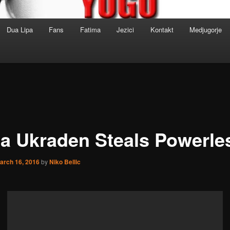
Dua Lipa
Fans
Fatima
Jezici
Kontakt
Medjugorje
a Ukraden Steals Powerle
arch 16, 2016
by
Niko Bellic