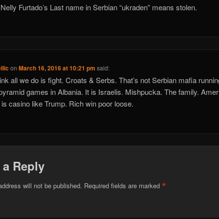
 Nelly Furtado’s Last name in Serbian “ukraden” means stolen.
llic
on
March 16, 2016 at 10:21 pm
said:
ink all we do is fight. Croats & Serbs. That’s not Serbian mafia runnin
pyramid games in Albania. It is Israelis. Mishpucka. The family. Ame
is casino like Trump. Rich win poor loose.
 a Reply
*
address will not be published.
Required fields are marked