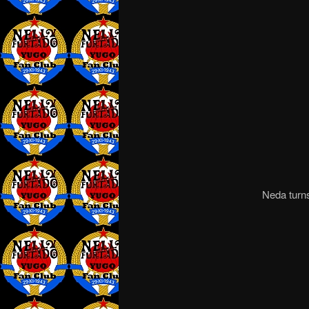
Neda turns