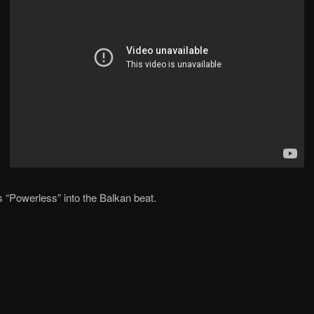
 “Powerless” into the Balkan beat.