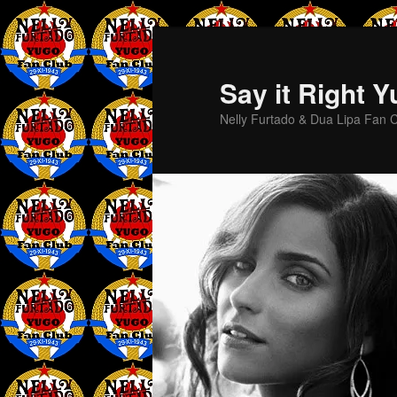
Skip
to
primary
Say it Right 
content
Nelly Furtado & Dua Lipa Fan C